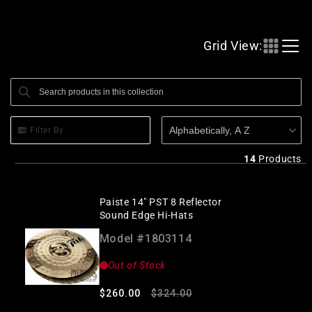
l
l
Grid View:
e
c
Search products
Use this input to search products in this collection.
t
i
Alphabetically, A Z
Filter By
o
n
14
Products
:
Paiste 14" PST 8 Reflector
Sound Edge Hi-Hats
Model #1803114
Out of Stock
Regular
Sale
$260.00
$324.00
price
price