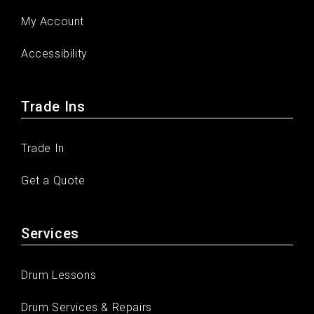
My Account
Accessibility
Trade Ins
Trade In
Get a Quote
Services
Drum Lessons
Drum Services & Repairs