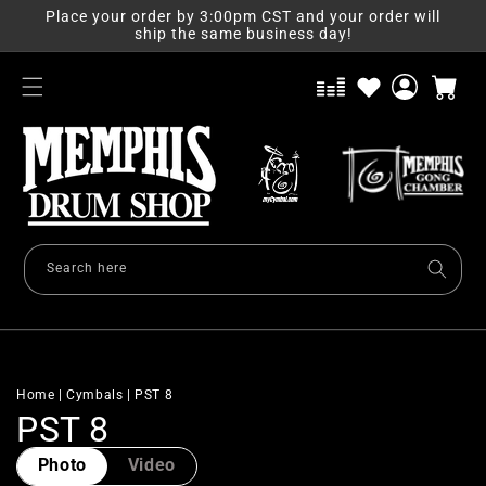
Skip to
Place your order by 3:00pm CST and your order will
content
ship the same business day!
Log
Cart
in
Search here
Home
|
Cymbals
|
PST 8
C
PST 8
o
Photo
Video