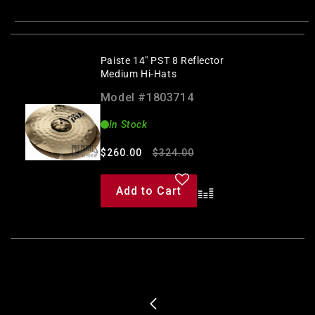
Paiste 14" PST 8 Reflector
Medium Hi-Hats
Model #1803714
In Stock
Regular
Sale
$260.00
$324.00
price
price
Add to Cart