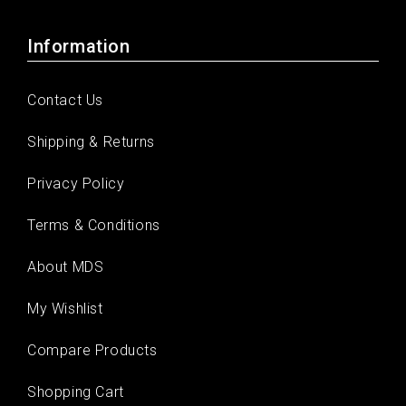
Information
Contact Us
Shipping & Returns
Privacy Policy
Terms & Conditions
About MDS
My Wishlist
Compare Products
Shopping Cart