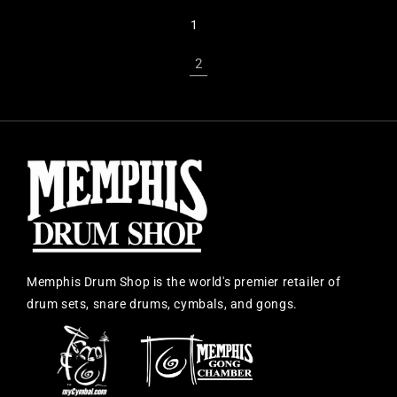
1
2
Memphis Drum Shop is the world's premier retailer of
drum sets, snare drums, cymbals, and gongs.