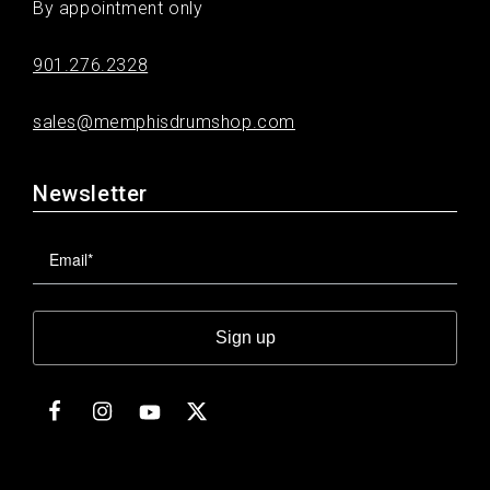
By appointment only
901.276.2328
sales@memphisdrumshop.com
Newsletter
Sign up
Facebook
Instagram
Twitter
YouTube