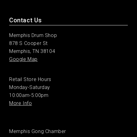
Contact Us
Memphis Drum Shop
878 S Cooper St
Memphis, TN 38104
Google Map
Retail Store Hours
Monday-Saturday
10:00am-5:00pm
More Info
Memphis Gong Chamber