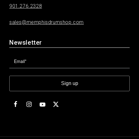
901.276.2328
sales@memphisdrumshop.com
Newsletter
Sign up
Facebook
Instagram
Twitter
YouTube