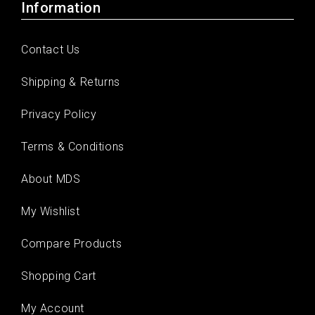
Information
Contact Us
Shipping & Returns
Privacy Policy
Terms & Conditions
About MDS
My Wishlist
Compare Products
Shopping Cart
My Account