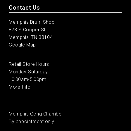
Contact Us
Memphis Drum Shop
878 S Cooper St
Memphis, TN 38104
Google Map
Retail Store Hours
Monday-Saturday
10:00am-5:00pm
More Info
Memphis Gong Chamber
By appointment only