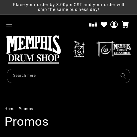
Skip to
Place your order by 3:00pm CST and your order will
content
ship the same business day!
Log
Cart
in
Search here
Home
|
Promos
Promos