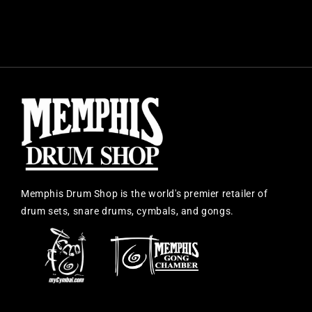
Memphis Drum Shop is the world's premier retailer of
drum sets, snare drums, cymbals, and gongs.