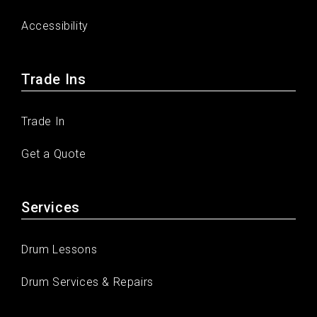
Accessibility
Trade Ins
Trade In
Get a Quote
Services
Drum Lessons
Drum Services & Repairs