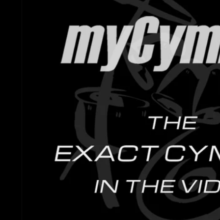
Gretsch Snare Drums
Ludwig 
Bosphorus
Joyful Noise Snare D
Mapex D
Royal Cymbals
Ludwig Snare Drums
Pearl Dr
Crescent
Mapex Snare Drums
Rogers 
Used Cymbals
Milestone Snare Dru
Slingerl
myCymbal Sets
Noble & Cooley Snar
Sonor D
myCymbal Artists
PDP Snare Drums
Tama Dr
Pearl Snare Drums
Yamaha 