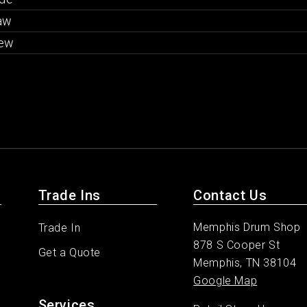
aw
ew
Trade Ins
Contact Us
Memphis Drum Shop
Trade In
878 S Cooper St
Get a Quote
Memphis, TN 38104
Google Map
Services