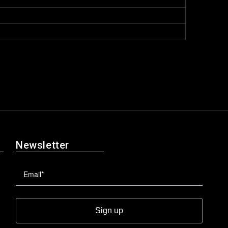
Newsletter
Sign up