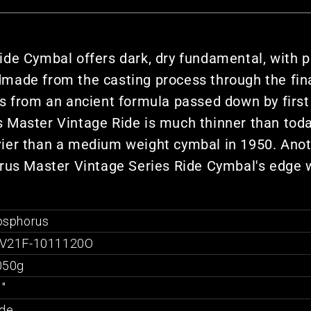
de Cymbal offers dark, dry fundamental, with pr
dmade from the casting process through the fi
is from an ancient formula passed down by first
rus Master Vintage Ride is much thinner than to
ier than a medium weight cymbal in 1950. Anoth
orus Master Vintage Series Ride Cymbal's edge 
osphorus
V21F-1011120O
050g
"
ide