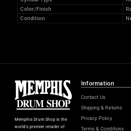
Color/Finish
R
Condition
N
Information
Contact Us
Shipping & Returns
Privacy Policy
Memphis Drum Shop is the
world's premier retailer of
Terms & Conditions