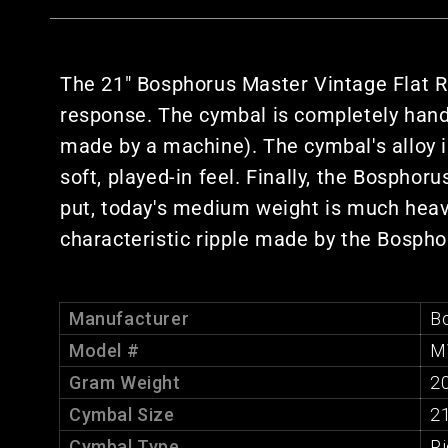
The 21" Bosphorus Master Vintage Flat Ri
response. The cymbal is completely han
made by a machine). The cymbal's alloy 
soft, played-in feel. Finally, the Bospho
put, today's medium weight is much heav
characteristic ripple made by the Bosph
Manufacturer
B
Model #
M
Gram Weight
2
Cymbal Size
21
Cymbal Type
R