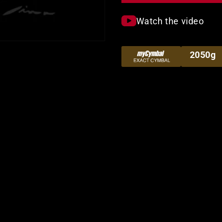
Watch the video
2050g