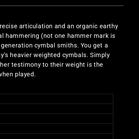
ecise articulation and an organic earthy
nal hammering (not one hammer mark is
 generation cymbal smiths. You get a
day's heavier weighted cymbals. Simply
er testimony to their weight is the
when played.