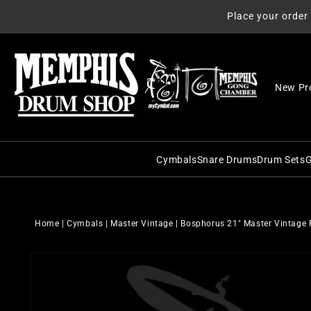
Skip to
Place your order
content
New Pr
Cymbals
Snare Drums
Drum Sets
G
C&C Snare Drums
C&C Dru
Zildjian
Craviotto Snare Dru
Craviott
Paiste
Home
|
Cymbals
|
Master Vintage
|
Bosphorus 21" Master Vintage 
Dunnett Snare Drums
DW Drum
Sabian
Skip to
DW Snare Drums
George 
Meinl
product
information
George H. Way Snare
Gretsch
Istanbul Agop