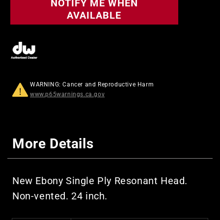
NOTIFY ME WHEN
AVAILABLE
WARNING: Cancer and Reproductive Harm
www.p65warnings.ca.gov
More Details
New Ebony Single Ply Resonant Head.
Non-vented. 24 inch.