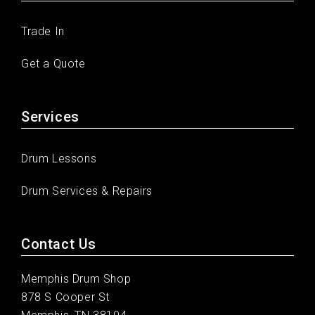
Trade In
Get a Quote
Services
Drum Lessons
Drum Services & Repairs
Contact Us
Memphis Drum Shop
878 S Cooper St