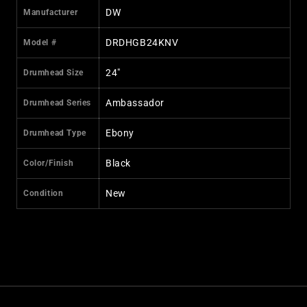
DW
Manufacturer
DRDHGB24KNV
Model #
24"
Drumhead Size
Ambassador
Drumhead Series
Ebony
Drumhead Type
Black
Color/Finish
New
Condition