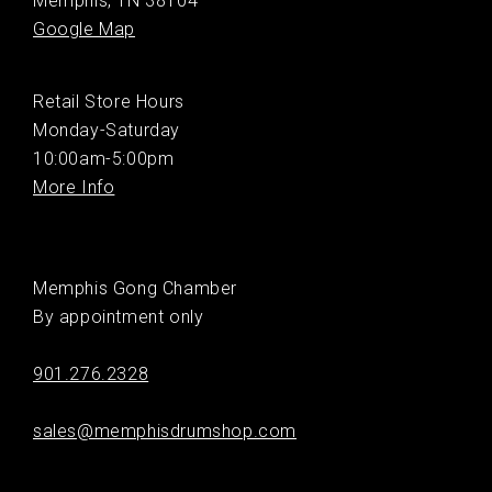
Memphis, TN 38104
Google Map
Retail Store Hours
Monday-Saturday
10:00am-5:00pm
More Info
Memphis Gong Chamber
By appointment only
901.276.2328
sales@memphisdrumshop.com