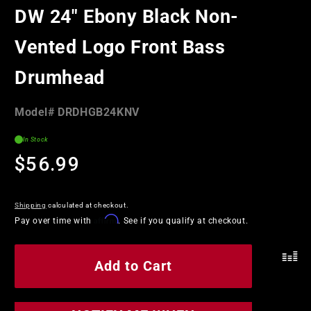
in
DW 24" Ebony Black Non-
modal
Vented Logo Front Bass
Drumhead
Model#:
Model#
DRDHGB24KNV
SKU
In Stock
Regular
$56.99
price
Shipping
calculated at checkout.
Affirm
Pay over time with
. See if you qualify at checkout.
Add to Cart
.