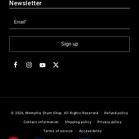
Newsletter
Sign up
Facebook
Instagram
Twitter
YouTube
© 2026,
Memphis Drum Shop
.
All Rights Reserved
Refund policy
Contact information
Shipping policy
Privacy policy
Terms of service
Accessibility
Payment