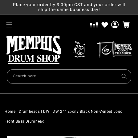
Skip to
Place your order by 3:00pm CST and your order will
content
ship the same business day!
Log
Cart
in
Search here
Home
|
Drumheads
|
DW
|
DW 24" Ebony Black Non-Vented Logo
Front Bass Drumhead
Skip to