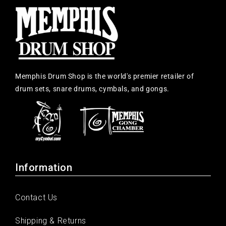
Memphis Drum Shop is the world's premier retailer of
drum sets, snare drums, cymbals, and gongs.
Information
Contact Us
Shipping & Returns