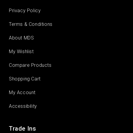
Privacy Policy
Terms & Conditions
About MDS
My Wishlist
Compare Products
Shopping Cart
My Account
Accessibility
Trade Ins