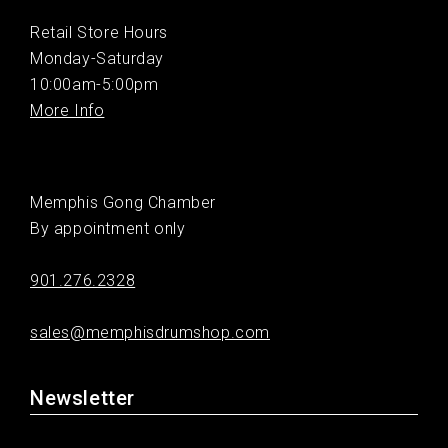
Retail Store Hours
Monday-Saturday
10:00am-5:00pm
More Info
Memphis Gong Chamber
By appointment only
901.276.2328
sales@memphisdrumshop.com
Newsletter