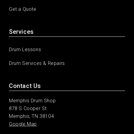
Get a Quote
Services
Drum Lessons
Drum Services & Repairs
Contact Us
Memphis Drum Shop
878 S Cooper St
Memphis, TN 38104
Google Map