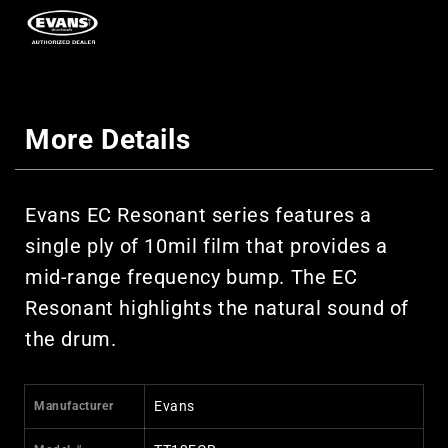
More Details
Evans EC Resonant series features a
single ply of 10mil film that provides a
mid-range frequency bump. The EC
Resonant highlights the natural sound of
the drum.
Evans
Manufacturer