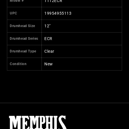
TT12ECR
Model #
19954955113
UPC
12"
Drumhead Size
ECR
Drumhead Series
Clear
Drumhead Type
New
Condition