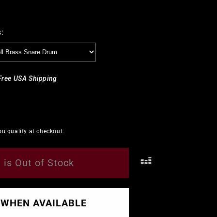
stick Bags & Cases
Rogers
Slingerland
Balter Mallets
 Bags & Cases
Sabian
Innovative Percussion
:
Slingerland
Sonor
Free USA Shipping
Tama
Vater
Vic Firth
you qualify at checkout.
Yamaha
 is Out of Stock
.
 WHEN AVAILABLE