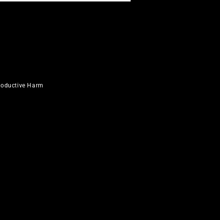
roductive Harm