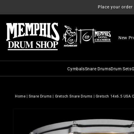
Skip to
Place your order
content
New Pr
Cymbals
Snare Drums
Drum Sets
G
C&C Snare Drums
C&C Dru
Zildjian
Craviotto Snare Dru
Craviott
Paiste
Home
|
Snare Drums
|
Gretsch Snare Drums
|
Gretsch 14x6.5 USA 
Dunnett Snare Drums
DW Drum
Sabian
Skip to
DW Snare Drums
George 
Meinl
product
information
George H. Way Snare
Gretsch
Istanbul Agop