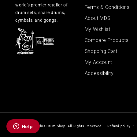
world's premier retailer of
Terms & Conditions
drum sets, snare drums,
About MDS
cymbals, and gongs.
My Wishlist
Compare Products
Shopping Cart
My Account
Accessibility
© 2026,
Memphis Drum Shop
.
All Rights Reserved
Refund policy