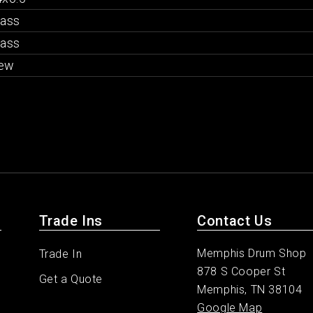
rass
rass
ew
Trade Ins
Contact Us
Memphis Drum Shop
Trade In
878 S Cooper St
Get a Quote
Memphis, TN 38104
Google Map