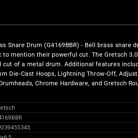
s Snare Drum (G4169BBR) - Bell brass snare dr
t to mention their powerful cut. The Gretsch 3
l cut of a metal drum. Additional features incl
m Die-Cast Hoops, Lightning Throw-Off, Adjusta
 Drumheads, Chrome Hardware, and Gretsch Ro
retsch
4169BBR
9239455345
4x6.5