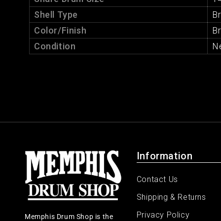
Shell Type
B
Color/Finish
B
Condition
N
Information
Contact Us
Shipping & Returns
Privacy Policy
Memphis Drum Shop is the