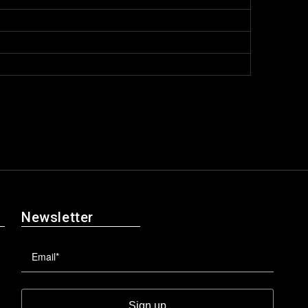
Newsletter
Sign up