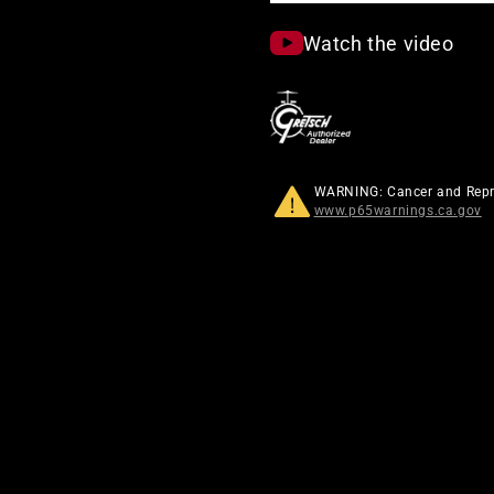
Watch the video
WARNING: Cancer and Rep
www.p65warnings.ca.gov