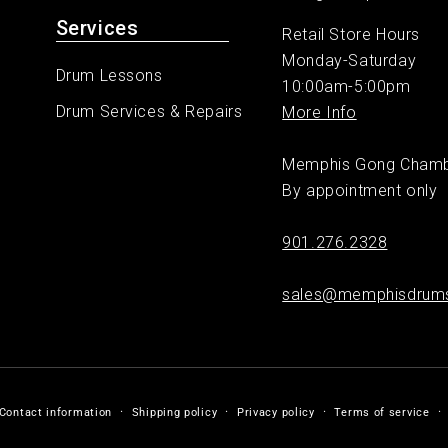
Services
Retail Store Hours
Monday-Saturday
Drum Lessons
10:00am-5:00pm
Drum Services & Repairs
More Info
Memphis Gong Cham
By appointment only
901.276.2328
sales@memphisdrum
Contact information
Shipping policy
Privacy policy
Terms of service