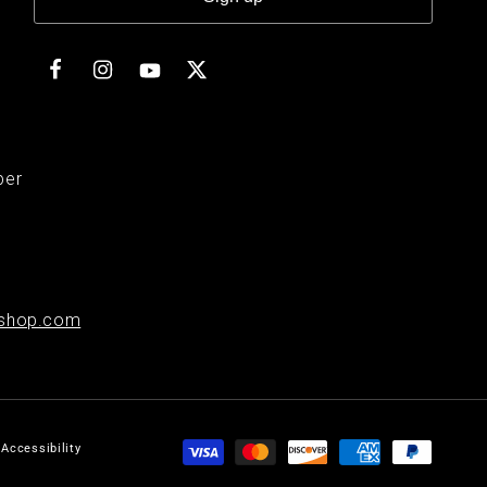
Facebook
Instagram
Twitter
YouTube
ber
shop.com
Payment
Accessibility
methods