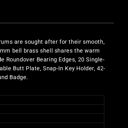
ums are sought after for their smooth,
.0mm bell brass shell shares the warm
ude Roundover Bearing Edges, 20 Single-
ble Butt Plate, Snap-In Key Holder, 42-
und Badge.