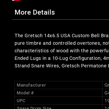
More Details
The Gretsch 14x6.5 USA Custom Bell Bras
pure timbre and controlled overtones, no
characteristics of wood with the powerfu
Ended Lugs in a 10-Lug Configuration, 4m
Strand Snare Wires, Gretsch Permatone
Manufacturer
G
Model #
G
UPC
1
Snare Drum Size
1