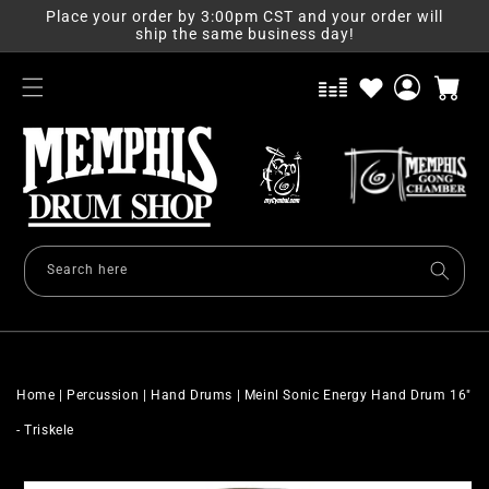
Skip to
Place your order by 3:00pm CST and your order will
content
ship the same business day!
Log
Cart
in
Search here
Home
|
Percussion
|
Hand Drums
|
Meinl Sonic Energy Hand Drum 16"
- Triskele
Skip to