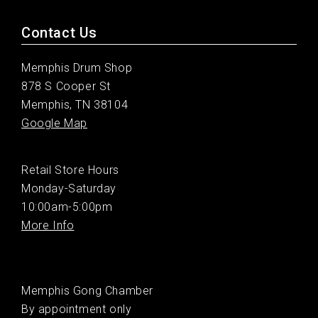
Contact Us
Memphis Drum Shop
878 S Cooper St
Memphis, TN 38104
Google Map
Retail Store Hours
Monday-Saturday
10:00am-5:00pm
More Info
Memphis Gong Chamber
By appointment only