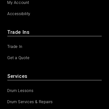
My Account
Accessibility
Trade Ins
Trade In
Get a Quote
Services
Drum Lessons
Drum Services & Repairs