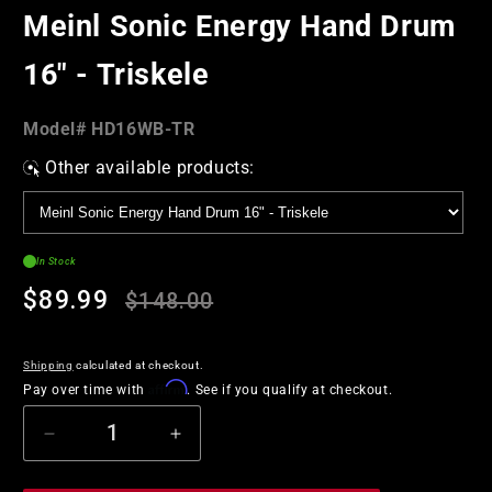
in
Meinl Sonic Energy Hand Drum
modal
16" - Triskele
Model#:
Model#
HD16WB-TR
SKU
Other available products:
In Stock
Regular
Sale
$89.99
$148.00
price
price
Shipping
calculated at checkout.
Affirm
Pay over time with
. See if you qualify at checkout.
Decrease
Increase
quantity
quantity
for
for