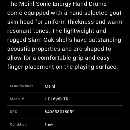
The Meinl Sonic Energy Hand Drums
come equipped with a hand selected goat
skin head for uniform thickness and warm
resonant tones. The lightweight and
rugged Siam Oak shells have outstanding
acoustic properties and are shaped to
allow for a comfortable grip and easy
finger placement on the playing surface.
Meinl
Manufacturer
HD16WB-TR
Model #
840553018059
UPC
New
Condition