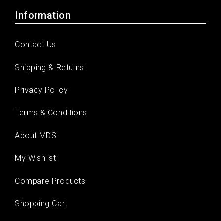
Information
Contact Us
Shipping & Returns
Privacy Policy
Terms & Conditions
About MDS
My Wishlist
Compare Products
Shopping Cart