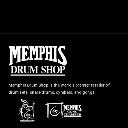
Memphis Drum Shop is the world's premier retailer of
drum sets, snare drums, cymbals, and gongs.