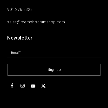
901.276.2328
sales@memphisdrumshop.com
Newsletter
Sign up
Facebook
Instagram
Twitter
YouTube