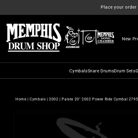
Skip to
Place your order
content
New Pr
Cymbals
Snare Drums
Drum Sets
G
C&C Snare Drums
C&C Dru
Zildjian
Craviotto Snare Dru
Craviott
Paiste
Home
|
Cymbals
|
2002
|
Paiste 20" 2002 Power Ride Cymbal 279
Dunnett Snare Drums
DW Drum
Sabian
Skip to
DW Snare Drums
George 
Meinl
product
information
George H. Way Snare
Gretsch
Istanbul Agop