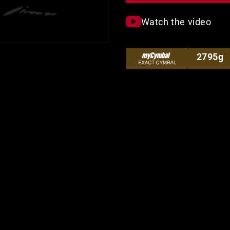
Watch the video
2795g