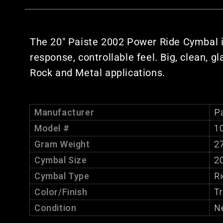
The 20" Paiste 2002 Power Ride Cymbal is b
response, controllable feel. Big, clean, g
Rock and Metal applications.
Manufacturer
Pa
Model #
1
Gram Weight
2
Cymbal Size
20
Cymbal Type
R
Color/Finish
Tr
Condition
N