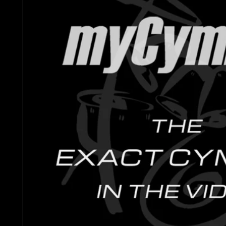
Gretsch Snare Drums
Ludwig 
Bosphorus
Joyful Noise Snare D
Mapex D
Royal Cymbals
Ludwig Snare Drums
Pearl Dr
Crescent
Mapex Snare Drums
Rogers 
Used Cymbals
Milestone Snare Dru
Slingerl
myCymbal Sets
Noble & Cooley Snar
Sonor D
myCymbal Artists
PDP Snare Drums
Tama Dr
Pearl Snare Drums
Yamaha 