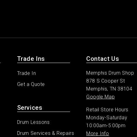
Trade Ins
Contact Us
Memphis Drum Shop
Trade In
878 S Cooper St
Get a Quote
Memphis, TN 38104
Google Map
Services
Retail Store Hours
Monday-Saturday
Drum Lessons
10:00am-5:00pm
Drum Services & Repairs
More Info