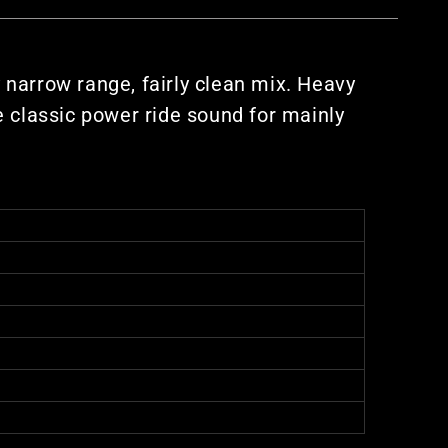
y narrow range, fairly clean mix. Heavy
he classic power ride sound for mainly