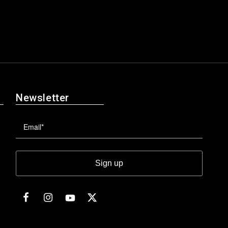
Newsletter
Sign up
Facebook
Instagram
Twitter
YouTube