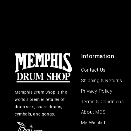
Information
Contact Us
Shipping & Returns
Privacy Policy
Memphis Drum Shop is the
world's premier retailer of
Terms & Conditions
drum sets, snare drums,
About MDS
cymbals, and gongs.
My Wishlist