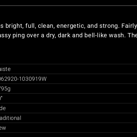
right, full, clean, energetic, and strong. Fairl
lassy ping over a dry, dark and bell-like wash. T
iste
062920-1030919W
795g
"
ide
aditional
ew