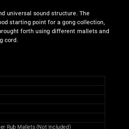
nd universal sound structure. The
d starting point for a gong collection,
rought forth using different mallets and
g cord.
er Rub Mallets (Not Included)