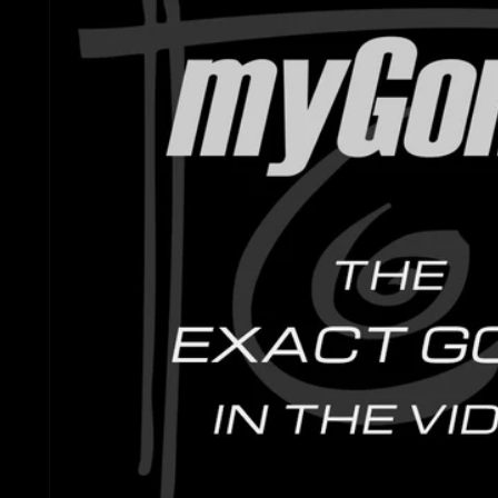
Gretsch Snare Drums
Ludwig 
Bosphorus
Joyful Noise Snare D
Mapex D
Royal Cymbals
Ludwig Snare Drums
Pearl Dr
Crescent
Mapex Snare Drums
Rogers 
Used Cymbals
Milestone Snare Dru
Slingerl
myCymbal Sets
Noble & Cooley Snar
Sonor D
myCymbal Artists
PDP Snare Drums
Tama Dr
Pearl Snare Drums
Yamaha 