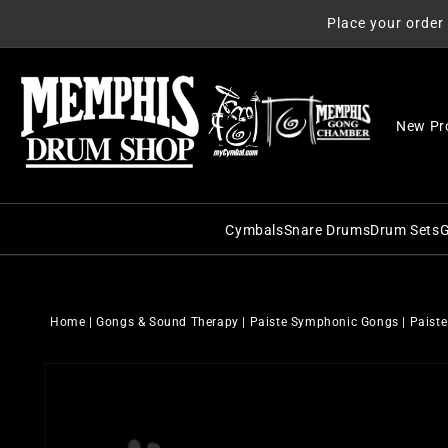
Skip to
Place your order
content
New Pr
Cymbals
Snare Drums
Drum Sets
G
C&C Snare Drums
C&C Dru
Zildjian
Craviotto Snare Dru
Craviott
Paiste
Home
|
Gongs & Sound Therapy
|
Paiste Symphonic Gongs
|
Paiste
Dunnett Snare Drums
DW Drum
Sabian
Skip to
DW Snare Drums
George 
Meinl
product
information
George H. Way Snare
Gretsch
Istanbul Agop