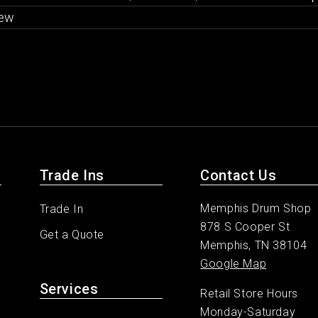
ew
Trade Ins
Contact Us
Memphis Drum Shop
Trade In
878 S Cooper St
Get a Quote
Memphis, TN 38104
Google Map
Services
Retail Store Hours
Monday-Saturday