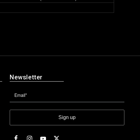
Newsletter
Sign up