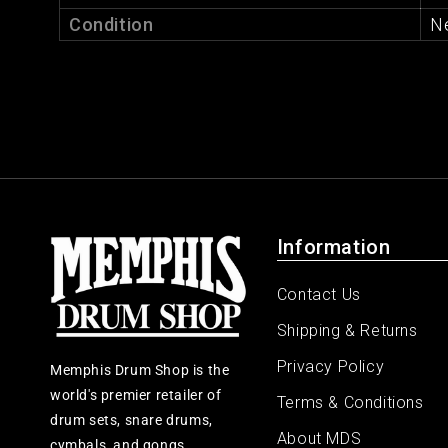
Condition
N
Information
Contact Us
Shipping & Returns
Privacy Policy
Memphis Drum Shop is the
world's premier retailer of
Terms & Conditions
drum sets, snare drums,
About MDS
cymbals, and gongs.