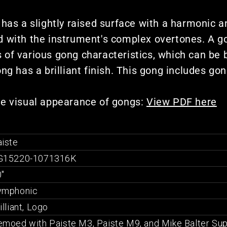
 has a slightly raised surface with a harmonic a
 with the instrument's complex overtones. A goo
of various gong characteristics, which can be b
ng has a brilliant finish. This gong includes gon
he visual appearance of gongs:
View PDF here
iste
G15220-1071316K
"
ymphonic
illiant, Logo
moed with Paiste M3, Paiste M9, and Mike Balter Sup