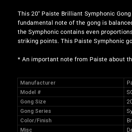
This 20" Paiste Brilliant Symphonic Gong
fundamental note of the gong is balanced
the Symphonic contains even proportions 
striking points. This Paiste Symphonic go
* An important note from Paiste about t
Manufacturer
Pa
Model #
S
Gong Size
20
Gong Series
S
Color/Finish
Br
Misc
De