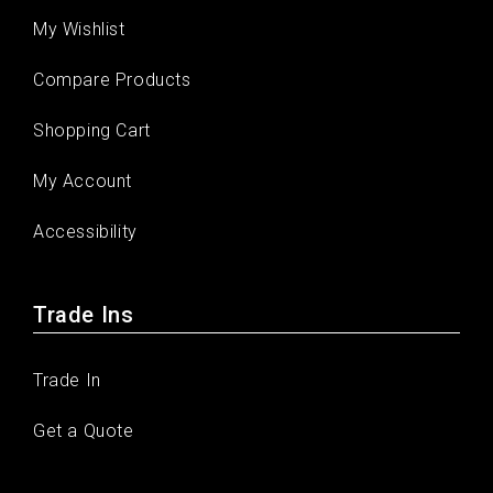
My Wishlist
Compare Products
Shopping Cart
My Account
Accessibility
Trade Ins
Trade In
Get a Quote