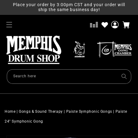
Skip to
Place your order by 3:00pm CST and your order will
content
ship the same business day!
Log
Cart
in
Search here
Home
|
Gongs & Sound Therapy
|
Paiste Symphonic Gongs
|
Paiste
24" Symphonic Gong
Skip to