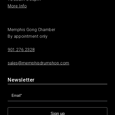
More Info
Memphis Gong Chamber
By appointment only
901.276.2328
sales@memphisdrumshop.com
Newsletter
Sign up