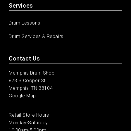
Services
Drum Lessons
Drum Services & Repairs
Contact Us
Memphis Drum Shop
878 S Cooper St
Memphis, TN 38104
Google Map
Retail Store Hours
Monday-Saturday
10:00am-5:00pm