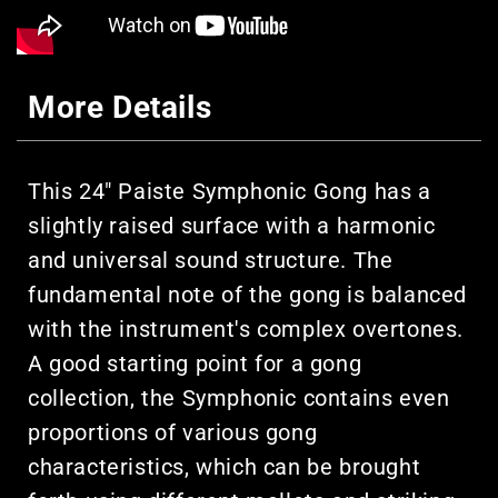
More Details
This 24" Paiste Symphonic Gong has a
slightly raised surface with a harmonic
and universal sound structure. The
fundamental note of the gong is balanced
with the instrument's complex overtones.
A good starting point for a gong
collection, the Symphonic contains even
proportions of various gong
characteristics, which can be brought