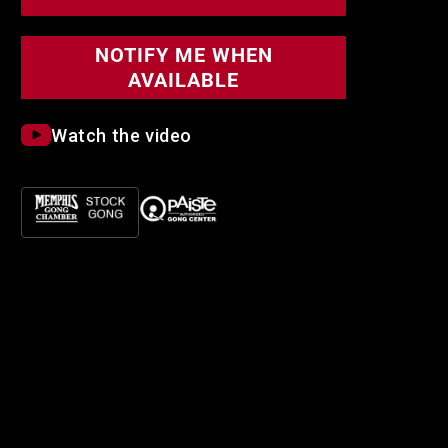
Symphonic
Symphonic
Gong
Gong
NOTIFY ME WHEN
AVAILABLE
Watch the video