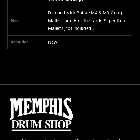
Demoed with Paiste M4 & M9 Gong
Mallets and Emil Richards Super Run
Misc
Mallets(not included).
New
Condition