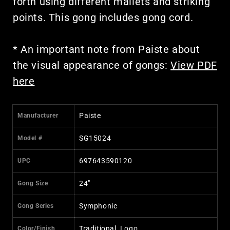
forth using different mallets and striking
points. This gong includes gong cord.
* An important note from Paiste about
the visual appearance of gongs:
View PDF
here
Paiste
Manufacturer
SG15024
Model #
697643590120
UPC
24"
Gong Size
Symphonic
Gong Series
Traditional, Logo
Color/Finish