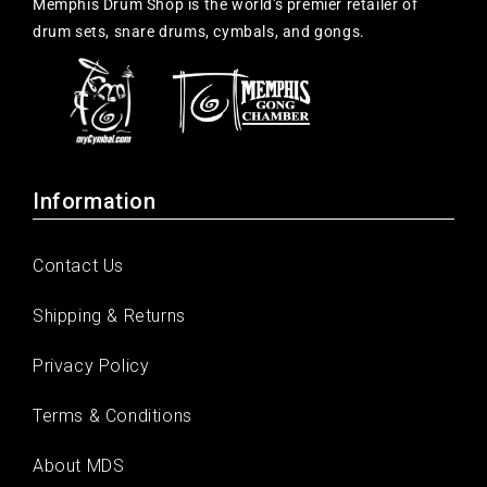
Memphis Drum Shop is the world's premier retailer of
drum sets, snare drums, cymbals, and gongs.
Information
Contact Us
Shipping & Returns
Privacy Policy
Terms & Conditions
About MDS