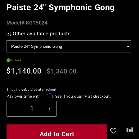
in
Paiste 24" Symphonic Gong
modal
Model#:
Model#
SG15024
SKU
Other available products:
In Stock
Regular
Sale
$1,140.00
$1,340.00
price
price
Shipping
calculated at checkout.
Affirm
Pay over time with
. See if you qualify at checkout.
Decrease
Increase
quantity
quantity
for
for
Paiste
Paiste
Add to Cart
.
24&quot;
24&quot;