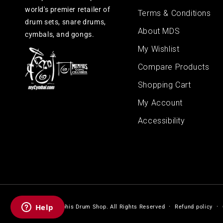
world's premier retailer of
Terms & Conditions
drum sets, snare drums,
About MDS
cymbals, and gongs.
My Wishlist
Compare Products
Shopping Cart
My Account
Accessibility
© 2026,
Memphis Drum Shop
.
All Rights Reserved
Refund policy