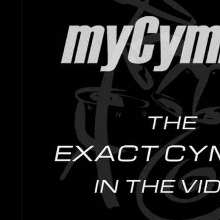
Gretsch Snare Drums
Ludwig 
Bosphorus
Joyful Noise Snare D
Mapex D
Royal Cymbals
Ludwig Snare Drums
Pearl Dr
Crescent
Mapex Snare Drums
Rogers 
Used Cymbals
Milestone Snare Dru
Slingerl
myCymbal Sets
Noble & Cooley Snar
Sonor D
myCymbal Artists
PDP Snare Drums
Tama Dr
Pearl Snare Drums
Yamaha 