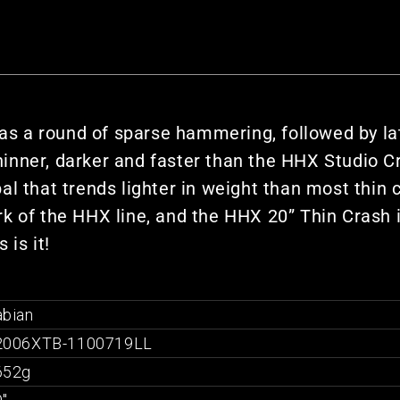
s a round of sparse hammering, followed by l
thinner, darker and faster than the HHX Studio C
l that trends lighter in weight than most thin cr
 of the HHX line, and the HHX 20” Thin Crash is
 is it!
abian
2006XTB-1100719LL
652g