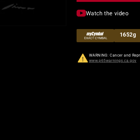
Watch the video
1652g
WARNING: Cancer and Rep
www.p65warnings.ca.gov