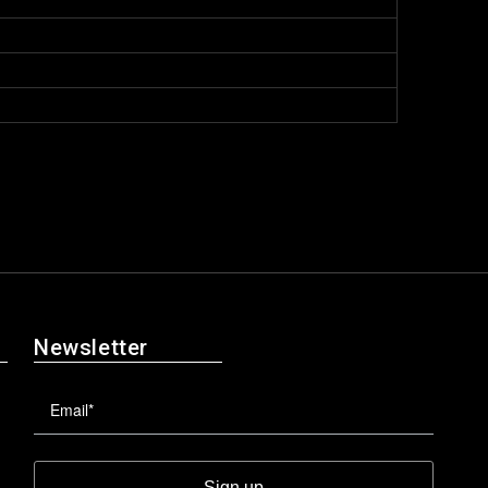
Newsletter
Sign up