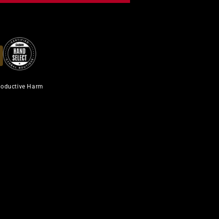
roductive Harm