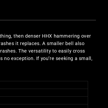
athing, then denser HHX hammering over
rashes it replaces. A smaller bell also
ashes. The versatility to easily cross
 no exception. If you’re seeking a small,