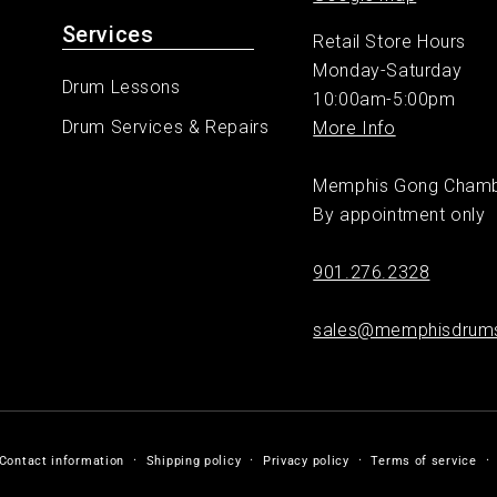
Services
Retail Store Hours
Monday-Saturday
Drum Lessons
10:00am-5:00pm
Drum Services & Repairs
More Info
Memphis Gong Cham
By appointment only
901.276.2328
sales@memphisdrum
Contact information
Shipping policy
Privacy policy
Terms of service