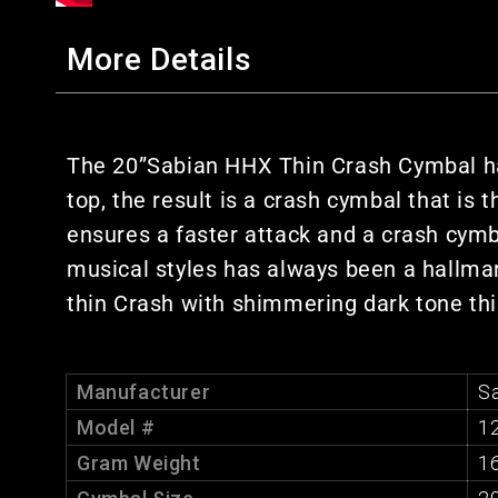
More Details
The 20”Sabian HHX Thin Crash Cymbal ha
top, the result is a crash cymbal that is 
ensures a faster attack and a crash cymba
musical styles has always been a hallmark
thin Crash with shimmering dark tone this
Manufacturer
S
Model #
1
Gram Weight
1