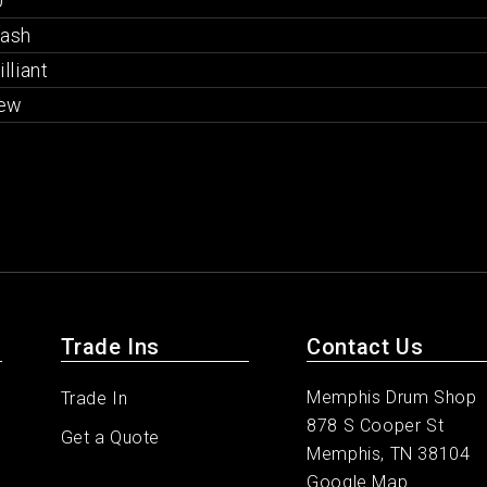
"
rash
illiant
ew
Trade Ins
Contact Us
Memphis Drum Shop
Trade In
878 S Cooper St
Get a Quote
Memphis, TN 38104
Google Map