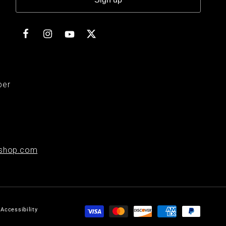
Facebook
Instagram
Twitter
YouTube
ber
shop.com
Payment
Accessibility
methods