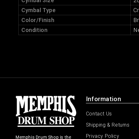
Cymbal Size
20
Cymbal Type
C
Color/Finish
Br
Condition
N
Information
Contact Us
Shipping & Returns
Privacy Policy
Memphis Drum Shop is the