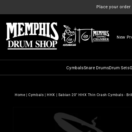
Skip to
Place your order
content
New Pr
Cymbals
Snare Drums
Drum Sets
G
C&C Snare Drums
C&C Dru
Zildjian
Craviotto Snare Dru
Craviott
Paiste
Home
|
Cymbals
|
HHX
|
Sabian 20" HHX Thin Crash Cymbals - Bri
Dunnett Snare Drums
DW Drum
Sabian
Skip to
DW Snare Drums
George 
Meinl
product
information
George H. Way Snare
Gretsch
Istanbul Agop