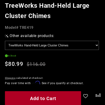
in
TreeWorks Hand-Held Large
modal
Cluster Chimes
Model#:
Model#
TRE419
SKU
Other available products:
In Stock
Regular
Sale
$80.99
$116.00
price
price
Shipping
calculated at checkout.
Affirm
Pay over time with
. See if you qualify at checkout.
Add to Cart
.