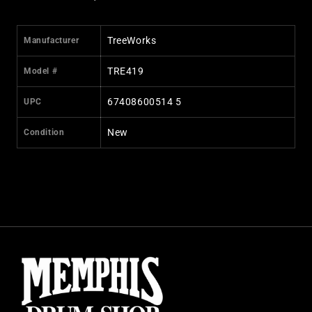
TreeWorks
Manufacturer
TRE419
Model #
67408600514 5
UPC
New
Condition