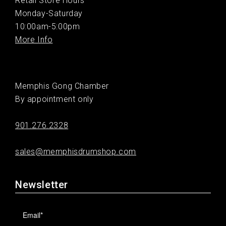
Retail Store Hours
Monday-Saturday
10:00am-5:00pm
More Info
Memphis Gong Chamber
By appointment only
901.276.2328
sales@memphisdrumshop.com
Newsletter