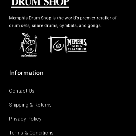
Memphis Drum Shop is the world's premier retailer of
drum sets, snare drums, cymbals, and gongs.
Information
Contact Us
Shipping & Returns
Privacy Policy
Terms & Conditions