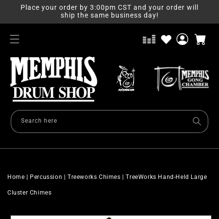
Skip to
Place your order by 3:00pm CST and your order will
content
ship the same business day!
Log
Cart
in
Search here
Home
|
Percussion
|
Treeworks Chimes
|
TreeWorks Hand-Held Large
Cluster Chimes
Skip to