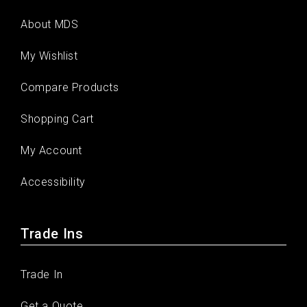
About MDS
My Wishlist
Compare Products
Shopping Cart
My Account
Accessibility
Trade Ins
Trade In
Get a Quote