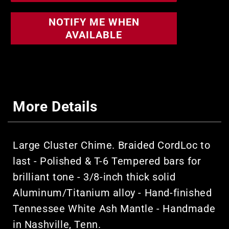
NOTIFY ME WHEN
AVAILABLE
More Details
Large Cluster Chime. Braided CordLoc to
last - Polished & T-6 Tempered bars for
brilliant tone - 3/8-inch thick solid
Aluminum/Titanium alloy - Hand-finished
Tennessee White Ash Mantle - Handmade
in Nashville, Tenn.