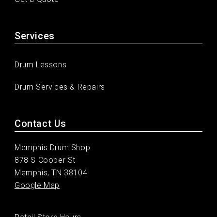
Services
Drum Lessons
Drum Services & Repairs
Contact Us
Memphis Drum Shop
878 S Cooper St
Memphis, TN 38104
Google Map