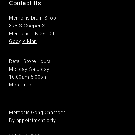
Contact Us
Memphis Drum Shop
878 S Cooper St
Memphis, TN 38104
Google Map
Retail Store Hours
Monday-Saturday
10:00am-5:00pm
More Info
Memphis Gong Chamber
By appointment only