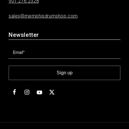
901.276.2328
sales@memphisdrumshop.com
Newsletter
Sign up
Facebook
Instagram
Twitter
YouTube