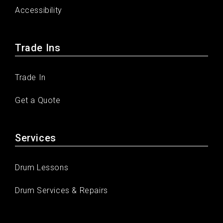
Accessibility
Trade Ins
Trade In
Get a Quote
Services
Drum Lessons
Drum Services & Repairs