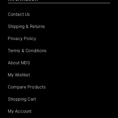
Contact Us
Shipping & Returns
Privacy Policy
Terms & Conditions
About MDS
My Wishlist
Compare Products
Shopping Cart
My Account