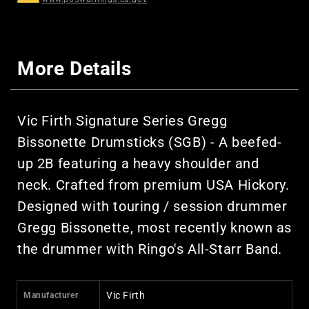
More Details
Vic Firth Signature Series Gregg
Bissonette Drumsticks (SGB) - A beefed-
up 2B featuring a heavy shoulder and
neck. Crafted from premium USA Hickory.
Designed with touring / session drummer
Gregg Bissonette, most recently known as
the drummer with Ringo's All-Starr Band.
Vic Firth
Manufacturer