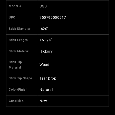
SGB
Model #
750795000517
UPC
.620"
Stick Diameter
16 1/4"
Stick Length
Hickory
Stick Material
Stick Tip
Wood
Material
Tear Drop
Stick Tip Shape
Natural
Color/Finish
New
Condition