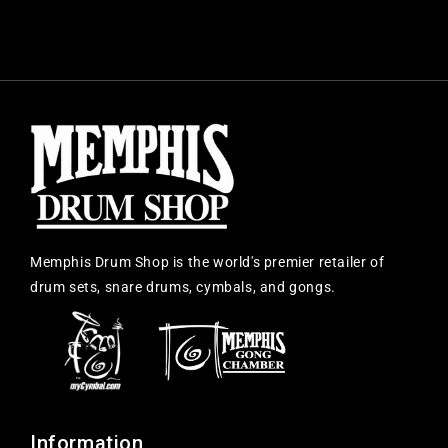
Memphis Drum Shop is the world's premier retailer of
drum sets, snare drums, cymbals, and gongs.
Information