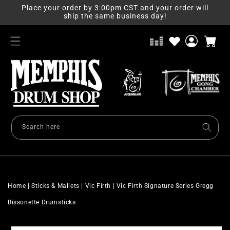
Skip to
Place your order by 3:00pm CST and your order will
content
ship the same business day!
Log
Cart
in
Search here
Home
|
Sticks & Mallets
|
Vic Firth
|
Vic Firth Signature Series Gregg
Bissonette Drumsticks
Skip to