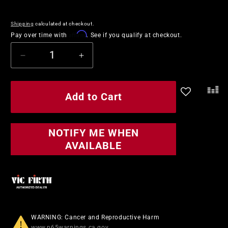
price
price
Shipping
calculated at checkout.
Affirm
Pay over time with
. See if you qualify at checkout.
Decrease
Increase
quantity
quantity
for
for
Vic
Vic
Add to Cart
.
Firth
Firth
Signature
Signature
Series
Series
NOTIFY ME WHEN
Gregg
Gregg
AVAILABLE
Bissonette
Bissonette
Drumsticks
Drumsticks
WARNING: Cancer and Reproductive Harm
www.p65warnings.ca.gov