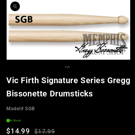
product
information
Open
media
of
1
/
1
1
in
Vic Firth Signature Series Gregg
modal
Bissonette Drumsticks
Model#:
Model#
SGB
SKU
In Stock
Regular
Sale
$14.99
$17.99