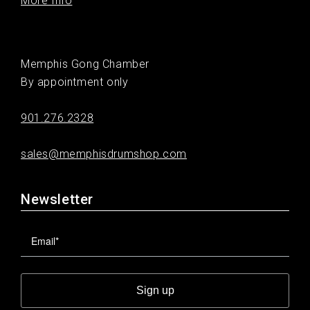
More Info
Memphis Gong Chamber
By appointment only
901.276.2328
sales@memphisdrumshop.com
Newsletter
Sign up