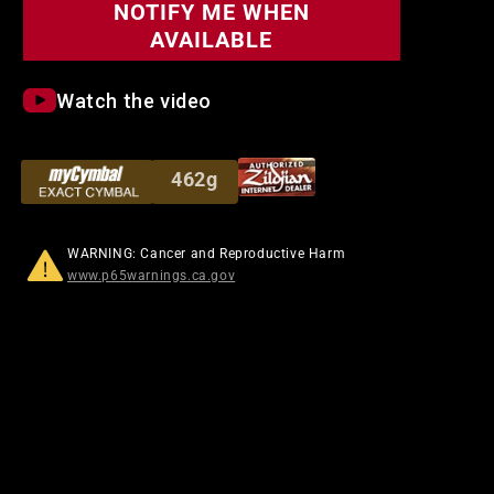
NOTIFY ME WHEN
AVAILABLE
Watch the video
462g
WARNING: Cancer and Reproductive Harm
www.p65warnings.ca.gov