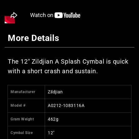
More Details
The 12" Zildjian A Splash Cymbal is quick
with a short crash and sustain.
Zildjian
Manufacturer
A0212-1083116A
Model #
462g
Gram Weight
12"
Cymbal Size