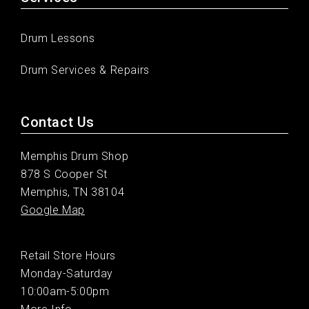
Drum Lessons
Drum Services & Repairs
Contact Us
Memphis Drum Shop
878 S Cooper St
Memphis, TN 38104
Google Map
Retail Store Hours
Monday-Saturday
10:00am-5:00pm