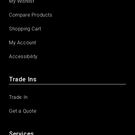
My Wishlist
Compare Products
Shopping Cart
My Account
Accessibility
Trade Ins
Trade In
Get a Quote
Services