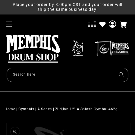
Skip to
Place your order by 3:00pm CST and your order will
content
ship the same business day!
Log
Cart
in
Search here
Home
|
Cymbals
|
A Series
|
Zildjian 12" A Splash Cymbal 462g
Skip to
product
information