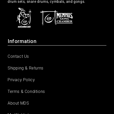
drum sets, snare drums, cymbals, and gongs.
Information
Contact Us
Shipping & Returns
Privacy Policy
Terms & Conditions
About MDS