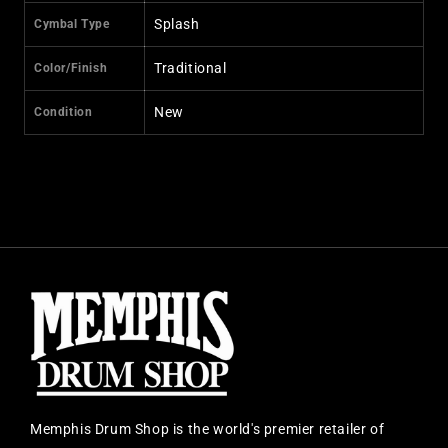
Splash
Cymbal Type
Traditional
Color/Finish
New
Condition
Memphis Drum Shop is the world's premier retailer of