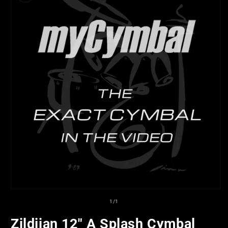
Open
media
of
1
/
1
1
in
Zildjian 12" A Splash Cymbal
modal