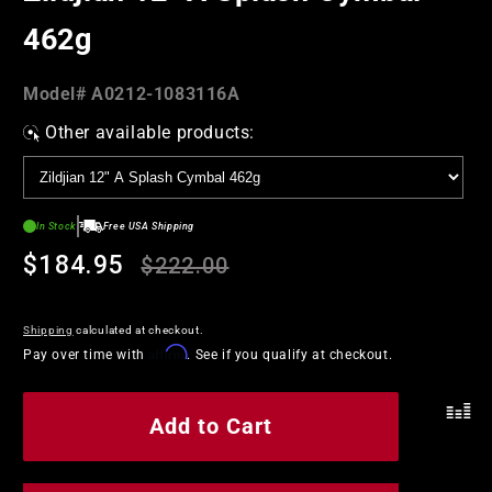
462g
Model#:
Model#
A0212-1083116A
SKU
Other available products:
In Stock
Free USA Shipping
Regular
Sale
$184.95
$222.00
price
price
Shipping
calculated at checkout.
Affirm
Pay over time with
. See if you qualify at checkout.
Add to Cart
.