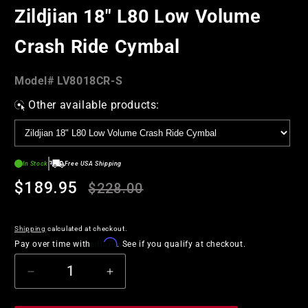
in
Zildjian 18" L80 Low Volume
modal
Crash Ride Cymbal
Model#:
Model#
LV8018CR-S
SKU
Other available products:
In Stock
Free USA Shipping
Regular
Sale
$189.95
$228.00
price
price
Shipping
calculated at checkout.
Affirm
Pay over time with
. See if you qualify at checkout.
Decrease
Increase
quantity
quantity
for
for