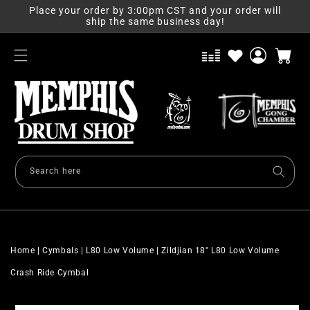
Skip to
Place your order by 3:00pm CST and your order will
content
ship the same business day!
Log
Cart
in
Search here
Home
|
Cymbals
|
L80 Low Volume
|
Zildjian 18" L80 Low Volume
Crash Ride Cymbal
Skip to