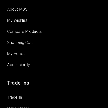
About MDS
My Wishlist
Compare Products
Shopping Cart
My Account
Accessibility
Trade Ins
Trade In