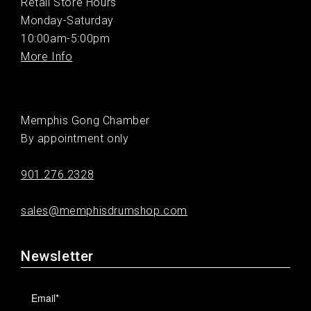
Retail Store Hours
Monday-Saturday
10:00am-5:00pm
More Info
Memphis Gong Chamber
By appointment only
901.276.2328
sales@memphisdrumshop.com
Newsletter