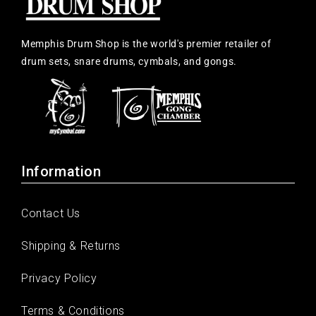
Memphis Drum Shop is the world's premier retailer of
drum sets, snare drums, cymbals, and gongs.
Information
Contact Us
Shipping & Returns
Privacy Policy
Terms & Conditions