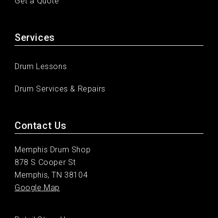
Get a Quote
Services
Drum Lessons
Drum Services & Repairs
Contact Us
Memphis Drum Shop
878 S Cooper St
Memphis, TN 38104
Google Map