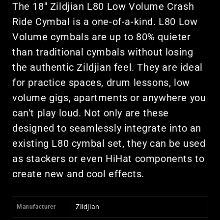
The 18" Zildjian L80 Low Volume Crash
Ride Cymbal is a one-of-a-kind. L80 Low
Volume cymbals are up to 80% quieter
than traditional cymbals without losing
the authentic Zildjian feel. They are ideal
for practice spaces, drum lessons, low
volume gigs, apartments or anywhere you
can't play loud. Not only are these
designed to seamlessly integrate into an
existing L80 cymbal set, they can be used
as stackers or even HiHat components to
create new and cool effects.
Zildjian
Manufacturer