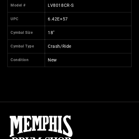
LV8018CR-S
Model #
6.42E+57
UPC
18"
Cymbal Size
Crash/Ride
Cymbal Type
New
Condition