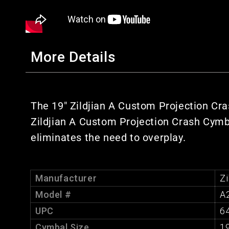
More Details
The 19" Zildjian A Custom Projection Cra
Zildjian A Custom Projection Crash Cymba
eliminates the need to overplay.
Manufacturer
Zi
Model #
A
UPC
6
Cymbal Size
19