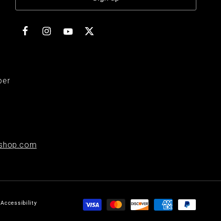
Facebook
Instagram
Twitter
YouTube
ber
shop.com
Payment
Accessibility
methods