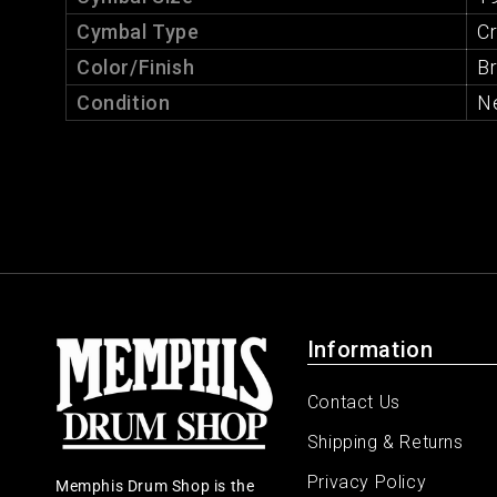
Cymbal Type
C
Color/Finish
Br
Condition
N
Information
Contact Us
Shipping & Returns
Privacy Policy
Memphis Drum Shop is the