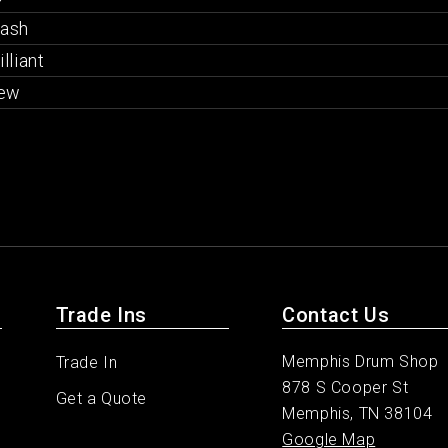
rash
illiant
ew
Trade Ins
Contact Us
Memphis Drum Shop
Trade In
878 S Cooper St
Get a Quote
Memphis, TN 38104
Google Map