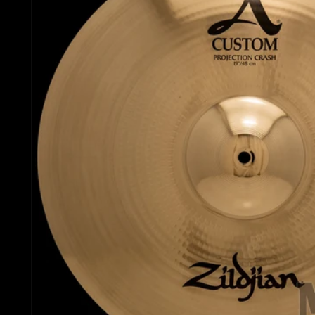
Gretsch Snare Drums
Ludwig 
Bosphorus
Joyful Noise Snare D
Mapex D
Royal Cymbals
Ludwig Snare Drums
Pearl Dr
Crescent
Mapex Snare Drums
Rogers 
Used Cymbals
Milestone Snare Dru
Slingerl
myCymbal Sets
Noble & Cooley Snar
Sonor D
myCymbal Artists
PDP Snare Drums
Tama Dr
Pearl Snare Drums
Yamaha 