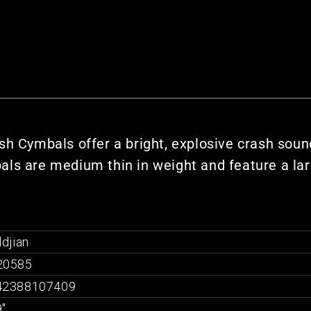
sh Cymbals offer a bright, explosive crash sound
ls are medium thin in weight and feature a lar
ldjian
20585
42388107409
"