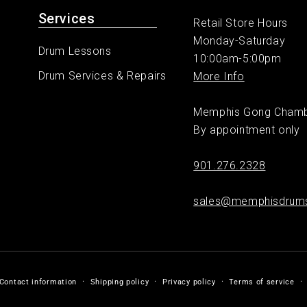
Services
Retail Store Hours
Monday-Saturday
Drum Lessons
10:00am-5:00pm
Drum Services & Repairs
More Info
Memphis Gong Cham
By appointment only
901.276.2328
sales@memphisdrum
Contact information
Shipping policy
Privacy policy
Terms of service