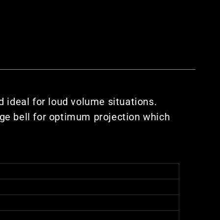
 ideal for loud volume situations.
ge bell for optimum projection which