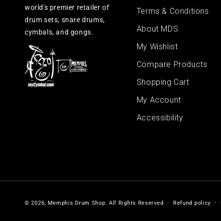
world's premier retailer of
Terms & Conditions
drum sets, snare drums,
About MDS
cymbals, and gongs.
My Wishlist
Compare Products
Shopping Cart
My Account
Accessibility
© 2026,
Memphis Drum Shop
.
All Rights Reserved
Refund policy