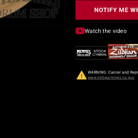
Custom
Projection
NOTIFY ME W
Crash
Cymbal
Watch the video
WARNING: Cancer and Rep
www.p65warnings.ca.gov