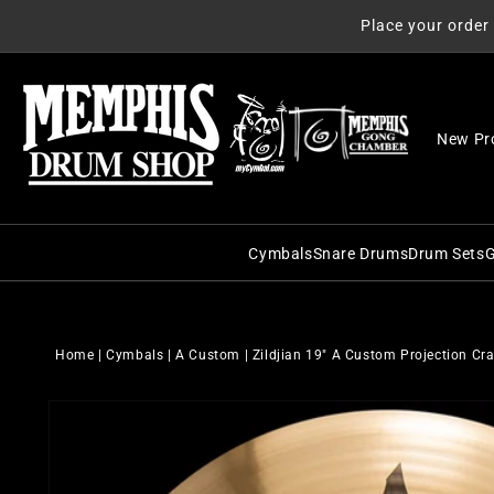
Skip to
Place your order
content
New Pr
Cymbals
Snare Drums
Drum Sets
G
C&C Snare Drums
C&C Dru
Zildjian
Craviotto Snare Dru
Craviott
Paiste
Home
|
Cymbals
|
A Custom
|
Zildjian 19" A Custom Projection C
Dunnett Snare Drums
DW Drum
Sabian
Skip to
DW Snare Drums
George 
Meinl
product
information
George H. Way Snare
Gretsch
Istanbul Agop