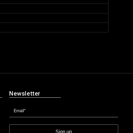
Newsletter
Sign up