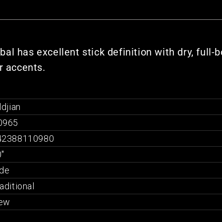
l has excellent stick definition with dry, full-
r accents.
ldjian
0965
42388110980
"
ide
aditional
ew