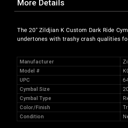
More Details
The 20" Zildjian K Custom Dark Ride Cymba
undertones with trashy crash qualities fo
Manufacturer
Zi
Model #
K
UPC
6
Cymbal Size
20
Cymbal Type
R
Color/Finish
Tr
Condition
N