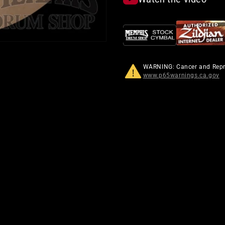
WARNING: Cancer and Rep
www.p65warnings.ca.gov