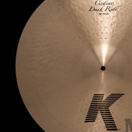
Gretsch Snare Drums
Ludwig 
Bosphorus
Joyful Noise Snare D
Mapex D
Royal Cymbals
Ludwig Snare Drums
Pearl Dr
Crescent
Mapex Snare Drums
Rogers 
Used Cymbals
Milestone Snare Dru
Slingerl
myCymbal Sets
Noble & Cooley Snar
Sonor D
myCymbal Artists
PDP Snare Drums
Tama Dr
Pearl Snare Drums
Yamaha 