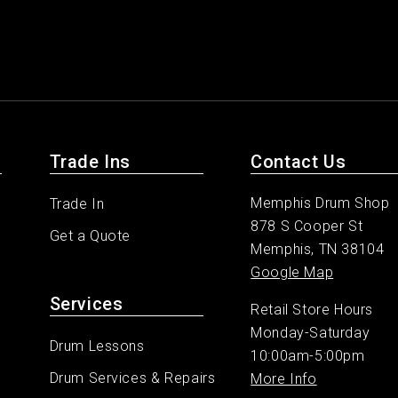
Trade Ins
Contact Us
Memphis Drum Shop
Trade In
878 S Cooper St
Get a Quote
Memphis, TN 38104
Google Map
Services
Retail Store Hours
Monday-Saturday
Drum Lessons
10:00am-5:00pm
Drum Services & Repairs
More Info