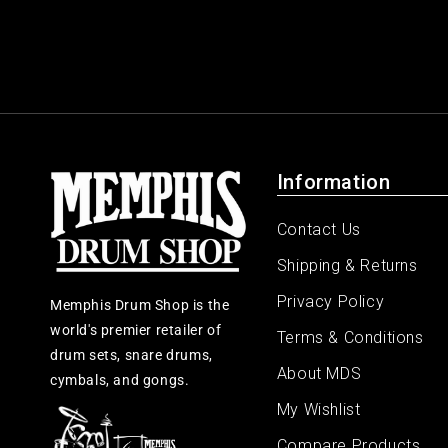
Information
Contact Us
Shipping & Returns
Privacy Policy
Memphis Drum Shop is the
world's premier retailer of
Terms & Conditions
drum sets, snare drums,
About MDS
cymbals, and gongs.
My Wishlist
Compare Products