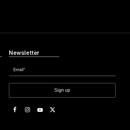
Newsletter
Sign up
Facebook
Instagram
Twitter
YouTube