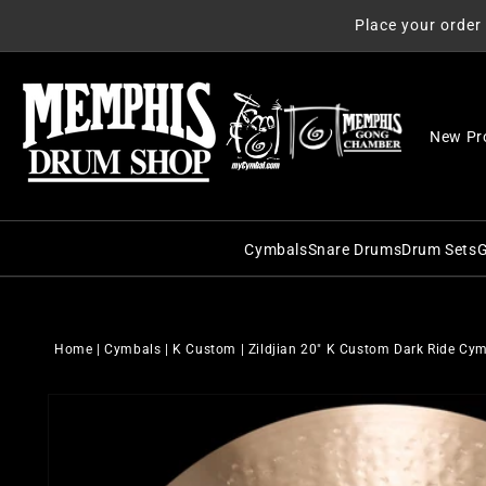
Skip to
Place your order
content
New Pr
Cymbals
Snare Drums
Drum Sets
G
C&C Snare Drums
C&C Dru
Zildjian
Craviotto Snare Dru
Craviott
Paiste
Home
|
Cymbals
|
K Custom
|
Zildjian 20" K Custom Dark Ride Cy
Dunnett Snare Drums
DW Drum
Sabian
Skip to
DW Snare Drums
George 
Meinl
product
information
George H. Way Snare
Gretsch
Istanbul Agop