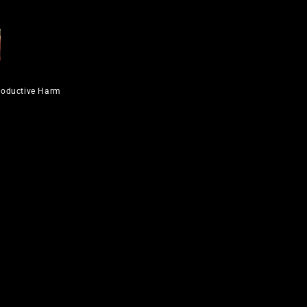
roductive Harm