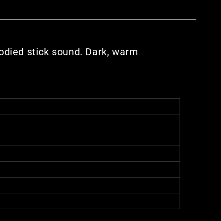
bodied stick sound. Dark, warm