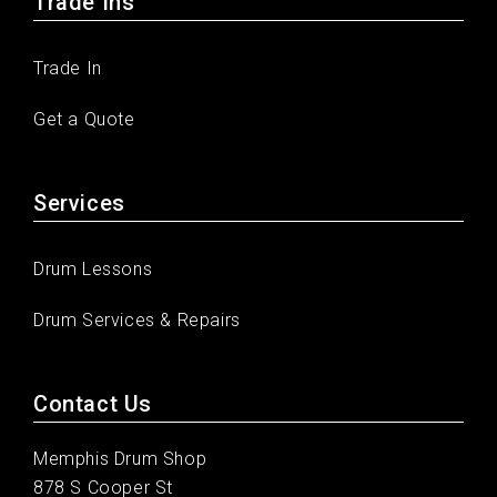
Trade Ins
Trade In
Get a Quote
Services
Drum Lessons
Drum Services & Repairs
Contact Us
Memphis Drum Shop
878 S Cooper St