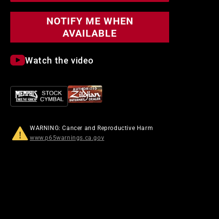
NOTIFY ME WHEN
AVAILABLE
Watch the video
WARNING: Cancer and Reproductive Harm
www.p65warnings.ca.gov