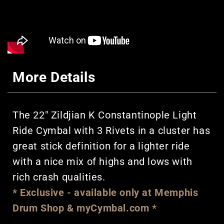
More Details
The 22" Zildjian K Constantinople Light
Ride Cymbal with 3 Rivets in a cluster has
great stick definition for a lighter ride
with a nice mix of highs and lows with
rich crash qualities.
* Exclusive - available only at Memphis
Drum Shop & myCymbal.com *