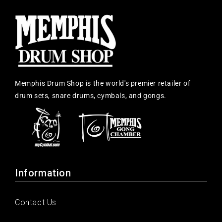
Memphis Drum Shop is the world's premier retailer of
drum sets, snare drums, cymbals, and gongs.
Information
Contact Us