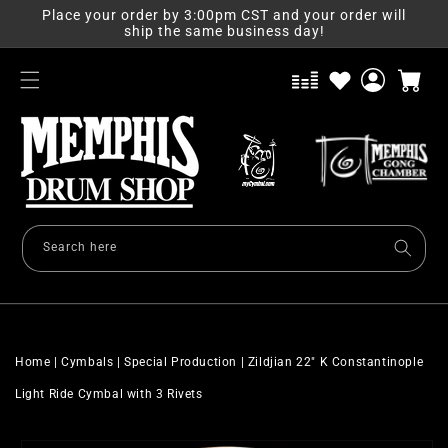
Skip to
Place your order by 3:00pm CST and your order will
content
ship the same business day!
Log
Cart
in
Search here
Home
|
Cymbals
|
Special Production
|
Zildjian 22" K Constantinople
Light Ride Cymbal with 3 Rivets
Skip to