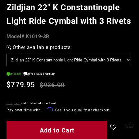
in
Zildjian 22" K Constantinople
modal
Light Ride Cymbal with 3 Rivets
Model#:
Model#
K1019-3R
SKU
Other available products:
In Stock
Free USA Shipping
Regular
Sale
$779.95
$936.00
price
price
Shipping
calculated at checkout.
Affirm
Pay over time with
. See if you qualify at checkout.
Add to Cart
.