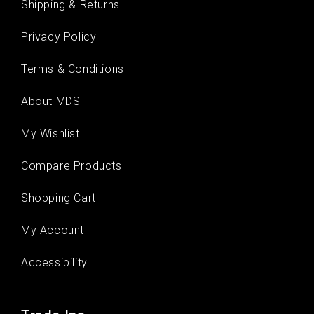
Shipping & Returns
Privacy Policy
Terms & Conditions
About MDS
My Wishlist
Compare Products
Shopping Cart
My Account
Accessibility