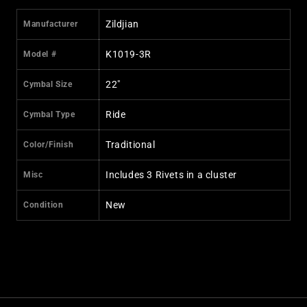
Zildjian
Manufacturer
K1019-3R
Model #
22"
Cymbal Size
Ride
Cymbal Type
Traditional
Color/Finish
Includes 3 Rivets in a cluster
Misc
New
Condition