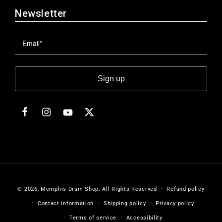
Newsletter
Sign up
Facebook
Instagram
Twitter
YouTube
© 2026,
Memphis Drum Shop
.
All Rights Reserved
Refund policy
Contact information
Shipping policy
Privacy policy
Terms of service
Accessibility