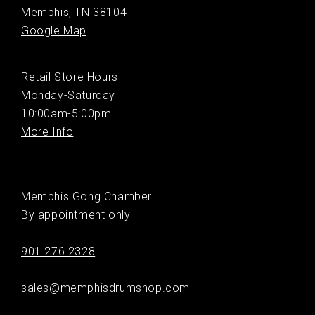
Memphis, TN 38104
Google Map
Retail Store Hours
Monday-Saturday
10:00am-5:00pm
More Info
Memphis Gong Chamber
By appointment only
901.276.2328
sales@memphisdrumshop.com