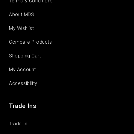
Terms & Conditions
About MDS
My Wishlist
Compare Products
Shopping Cart
My Account
Accessibility
Trade Ins
Trade In