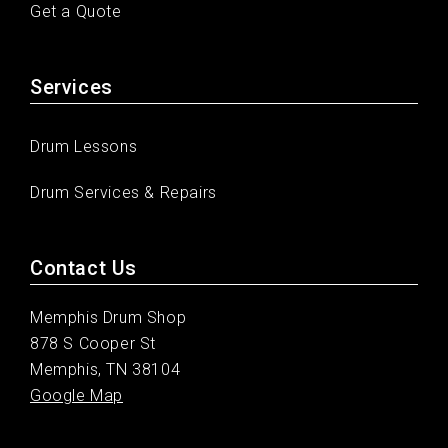
Get a Quote
Services
Drum Lessons
Drum Services & Repairs
Contact Us
Memphis Drum Shop
878 S Cooper St
Memphis, TN 38104
Google Map