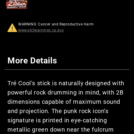
WARNING: Cancer and Reproductive Harm
www.p65warnings.ca.gov
More Details
Tré Cool's stick is naturally designed with
powerful rock drumming in mind, with 2B
dimensions capable of maximum sound
and projection. The punk rock icon's
signature is printed in eye-catching
metallic green down near the fulcrum