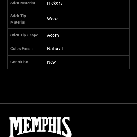
Hickory
Stick Material
Stick Tip
Wood
Material
Acorn
Stick Tip Shape
Natural
Color/Finish
New
Condition