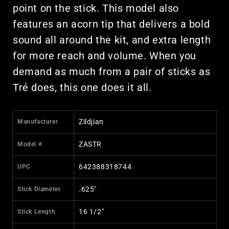
point on the stick. This model also
features an acorn tip that delivers a bold
sound all around the kit, and extra length
for more reach and volume. When you
demand as much from a pair of sticks as
Tré does, this one does it all.
Zildjian
Manufacturer
ZASTR
Model #
642388318744
UPC
.625"
Stick Diameter
16 1/2"
Stick Length