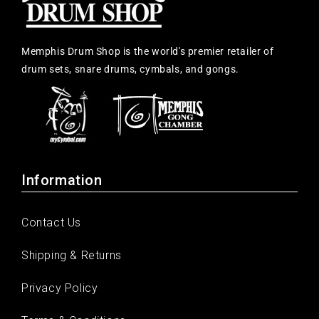
Memphis Drum Shop is the world's premier retailer of
drum sets, snare drums, cymbals, and gongs.
Information
Contact Us
Shipping & Returns
Privacy Policy