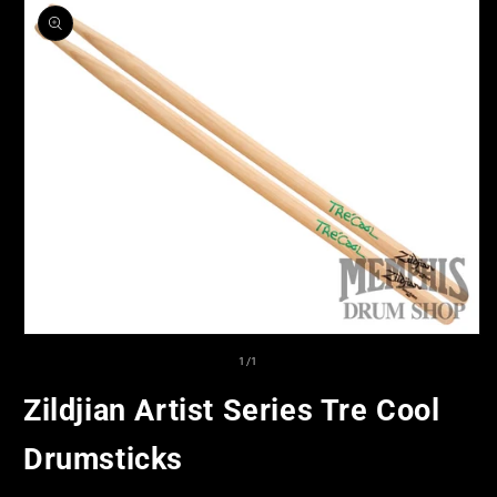
product
information
Open
media
of
1
/
1
1
in
Zildjian Artist Series Tre Cool
modal
Drumsticks