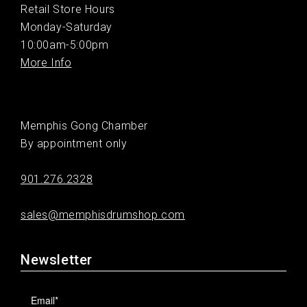
Retail Store Hours
Monday-Saturday
10:00am-5:00pm
More Info
Memphis Gong Chamber
By appointment only
901.276.2328
sales@memphisdrumshop.com
Newsletter