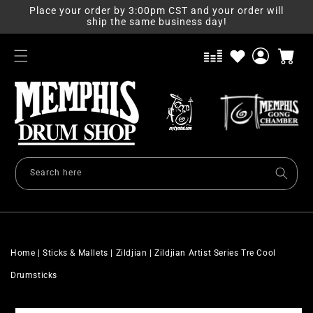
Skip to
Place your order by 3:00pm CST and your order will
content
ship the same business day!
Log
Cart
in
Search here
Home
|
Sticks & Mallets
|
Zildjian
|
Zildjian Artist Series Tre Cool
Drumsticks
Skip to